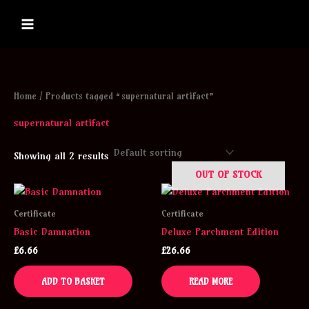
Skip
to
content
Home
/ Products tagged “supernatural artifact”
supernatural artifact
Showing all 2 results
OUT OF STOCK
Certificate
Certificate
Basic Damnation
Deluxe Parchment Edition
£
6.66
£
26.66
ADD TO BASKET
READ MORE